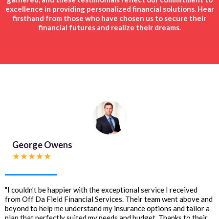
excellence in providing personalized financial solutions. Hear
firsthand from those who have chosen us to secure their
financial futures and realize their dreams.
George Owens
★★★★★
"I couldn't be happier with the exceptional service I received
from Off Da Field Financial Services. Their team went above and
beyond to help me understand my insurance options and tailor a
plan that perfectly suited my needs and budget. Thanks to their