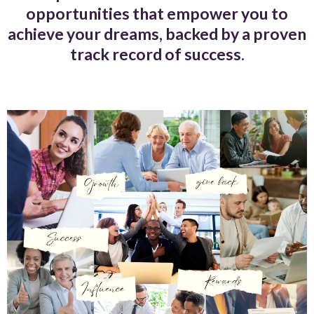
opportunities that empower you to
achieve your dreams, backed by a proven
track record of success.