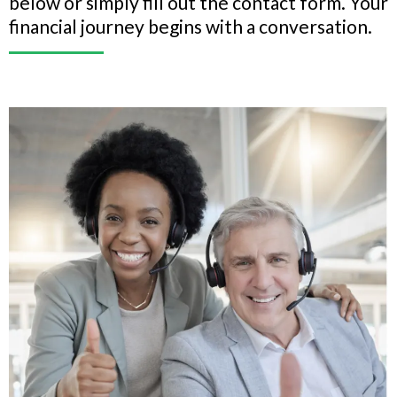
below or simply fill out the contact form. Your
financial journey begins with a conversation.