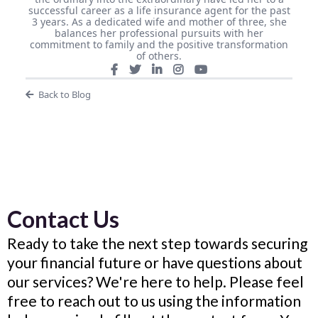
successful career as a life insurance agent for the past
3 years. As a dedicated wife and mother of three, she
balances her professional pursuits with her
commitment to family and the positive transformation
of others.
Back to Blog
Contact Us
Ready to take the next step towards securing
your financial future or have questions about
our services? We're here to help. Please feel
free to reach out to us using the information