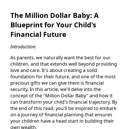
The Million Dollar Baby: A
Blueprint for Your Child's
Financial Future
Introduction:
As parents, we naturally want the best for our
children, and that extends well beyond providing
love and care. It's about creating a solid
foundation for their future, and one of the most
precious gifts we can give them is financial
security. In this article, we'll delve into the
concept of the "Million Dollar Baby" and how it
can transform your child's financial trajectory. By
the end of this read, you'll be inspired to embark
on a journey of financial planning that ensures
your children have a head start in building their
own wealth.