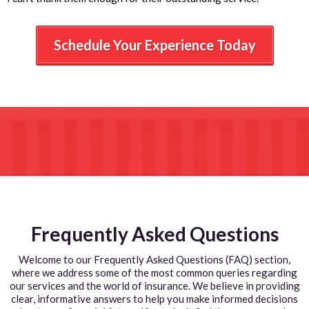
Schedule Your Experience Today
Frequently Asked Questions
Welcome to our Frequently Asked Questions (FAQ) section,
where we address some of the most common queries regarding
our services and the world of insurance. We believe in providing
clear, informative answers to help you make informed decisions