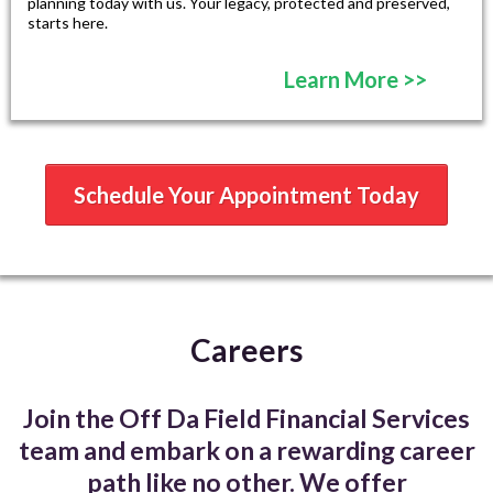
planning today with us. Your legacy, protected and preserved,
starts here.
Learn More >>
Schedule Your Appointment Today
Careers
Join the Off Da Field Financial Services
team and embark on a rewarding career
path like no other. We offer