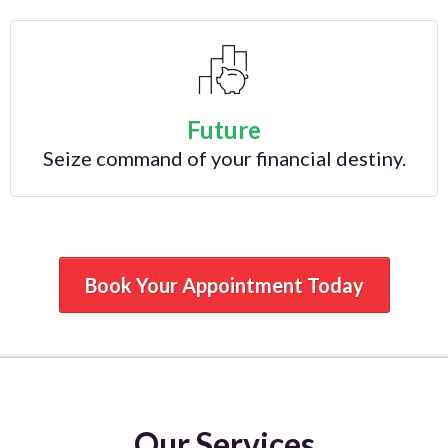
Future
Seize command of your financial destiny.
Book Your Appointment Today
Our Services