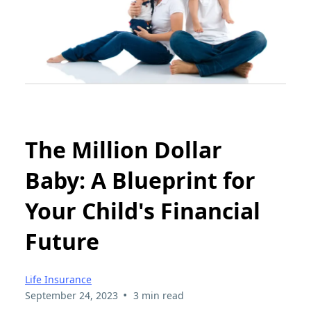
The Million Dollar
Baby: A Blueprint for
Your Child's Financial
Future
Life Insurance
•
September 24, 2023
3 min read