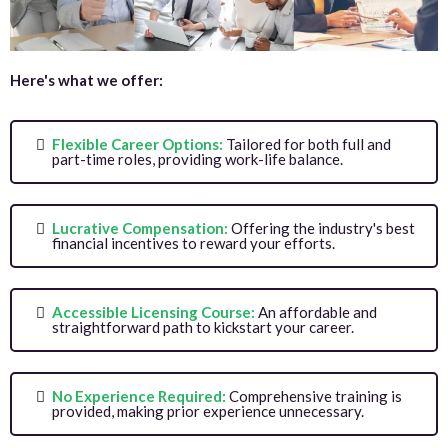
Here's what we offer:
Flexible Career Options:
Tailored for both full and
part-time roles, providing work-life balance.
Lucrative Compensation:
Offering the industry's best
financial incentives to reward your efforts.
Accessible Licensing Course:
An affordable and
straightforward path to kickstart your career.
No Experience Required:
Comprehensive training is
provided, making prior experience unnecessary.