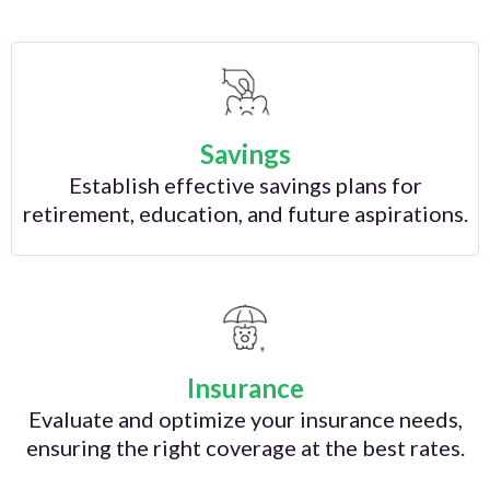
Savings
Establish effective savings plans for
retirement, education, and future aspirations.
Insurance
Evaluate and optimize your insurance needs,
ensuring the right coverage at the best rates.