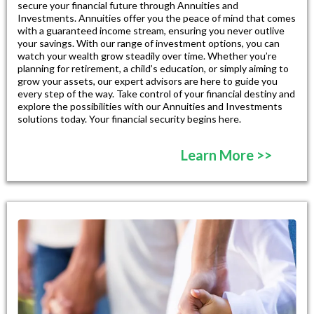
secure your financial future through Annuities and
Investments. Annuities offer you the peace of mind that comes
with a guaranteed income stream, ensuring you never outlive
your savings. With our range of investment options, you can
watch your wealth grow steadily over time. Whether you’re
planning for retirement, a child’s education, or simply aiming to
grow your assets, our expert advisors are here to guide you
every step of the way. Take control of your financial destiny and
explore the possibilities with our Annuities and Investments
solutions today. Your financial security begins here.
Learn More >>