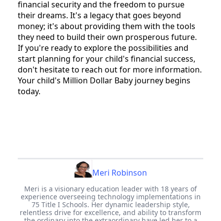
financial security and the freedom to pursue
their dreams. It's a legacy that goes beyond
money; it's about providing them with the tools
they need to build their own prosperous future.
If you're ready to explore the possibilities and
start planning for your child's financial success,
don't hesitate to reach out for more information.
Your child's Million Dollar Baby journey begins
today.
Meri Robinson
Meri is a visionary education leader with 18 years of
experience overseeing technology implementations in
75 Title I Schools. Her dynamic leadership style,
relentless drive for excellence, and ability to transform
the ordinary into the extraordinary have led her to a