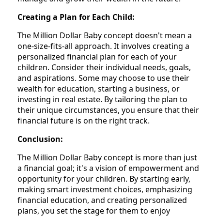
Creating a Plan for Each Child:
The Million Dollar Baby concept doesn't mean a
one-size-fits-all approach. It involves creating a
personalized financial plan for each of your
children. Consider their individual needs, goals,
and aspirations. Some may choose to use their
wealth for education, starting a business, or
investing in real estate. By tailoring the plan to
their unique circumstances, you ensure that their
financial future is on the right track.
Conclusion:
The Million Dollar Baby concept is more than just
a financial goal; it's a vision of empowerment and
opportunity for your children. By starting early,
making smart investment choices, emphasizing
financial education, and creating personalized
plans, you set the stage for them to enjoy