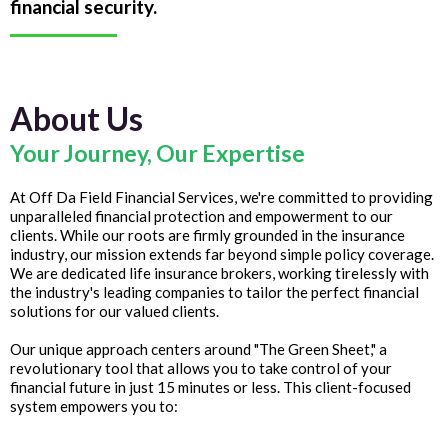
financial security.
About Us
Your Journey, Our Expertise
At Off Da Field Financial Services, we're committed to providing
unparalleled financial protection and empowerment to our
clients. While our roots are firmly grounded in the insurance
industry, our mission extends far beyond simple policy coverage.
We are dedicated life insurance brokers, working tirelessly with
the industry's leading companies to tailor the perfect financial
solutions for our valued clients.
Our unique approach centers around "The Green Sheet," a
revolutionary tool that allows you to take control of your
financial future in just 15 minutes or less. This client-focused
system empowers you to: