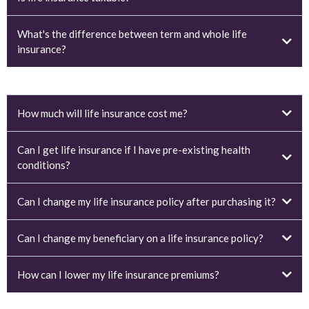
What's the difference between term and whole life
insurance?
How much will life insurance cost me?
Can I get life insurance if I have pre-existing health
conditions?
Can I change my life insurance policy after purchasing it?
Can I change my beneficiary on a life insurance policy?
How can I lower my life insurance premiums?