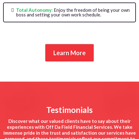
Total Autonomy:
Enjoy the freedom of being your own
boss and setting your own work schedule.
Learn More
Testimonials
Discover what our valued clients have to say about their
experiences with Off Da Field Financial Services. We take
immense pride in the trust and satisfaction our services have
garnered, and these testimonials reflect our commitment to