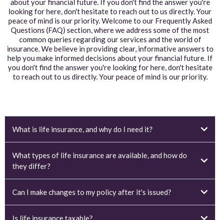
about your financial future. If you don't find the answer you're
looking for here, don't hesitate to reach out to us directly. Your
peace of mind is our priority. Welcome to our Frequently Asked
Questions (FAQ) section, where we address some of the most
common queries regarding our services and the world of
insurance. We believe in providing clear, informative answers to
help you make informed decisions about your financial future. If
you don't find the answer you're looking for here, don't hesitate
to reach out to us directly. Your peace of mind is our priority.
What is life insurance, and why do I need it?
What types of life insurance are available, and how do
they differ?
Can I make changes to my policy after it's issued?
Is life insurance taxable?