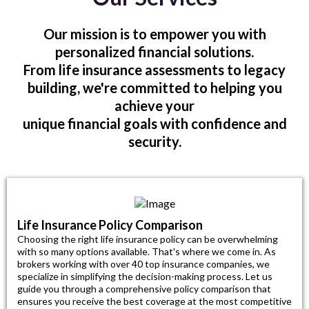
Our mission is to empower you with
personalized financial solutions.
From life insurance assessments to legacy
building, we're committed to helping you
achieve your
unique financial goals with confidence and
security.
Life Insurance Policy Comparison
Choosing the right life insurance policy can be overwhelming
with so many options available. That's where we come in. As
brokers working with over 40 top insurance companies, we
specialize in simplifying the decision-making process. Let us
guide you through a comprehensive policy comparison that
ensures you receive the best coverage at the most competitive