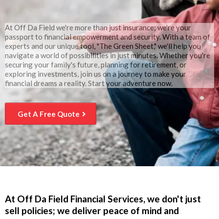
At Off Da Field we're more than just insurance; we're your
passport to financial empowerment and security. With a team of
experts and our unique tool, "The Green Sheet," we'll help you
navigate a world of possibilities in just minutes. Whether you're
securing your family's future, planning for retirement, or
exploring investments, join us on a journey to make your
financial dreams a reality. Start your adventure now.
Get A Free Quote
At Off Da Field Financial Services, we don't just
sell policies; we deliver peace of mind and