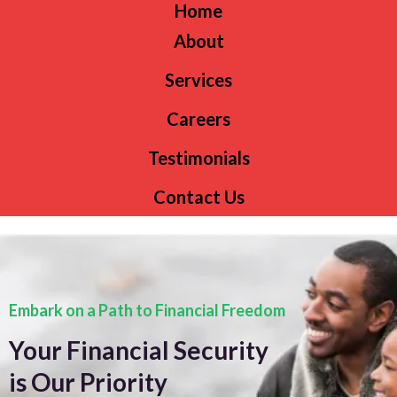
Home
About
Services
Careers
Testimonials
Contact Us
Embark on a Path to Financial Freedom
Your Financial Security
is Our Priority