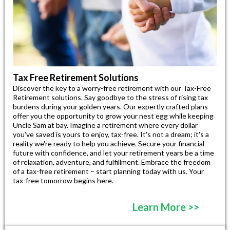
Tax Free Retirement Solutions
Discover the key to a worry-free retirement with our Tax-Free
Retirement solutions. Say goodbye to the stress of rising tax
burdens during your golden years. Our expertly crafted plans
offer you the opportunity to grow your nest egg while keeping
Uncle Sam at bay. Imagine a retirement where every dollar
you've saved is yours to enjoy, tax-free. It's not a dream; it's a
reality we're ready to help you achieve. Secure your financial
future with confidence, and let your retirement years be a time
of relaxation, adventure, and fulfillment. Embrace the freedom
of a tax-free retirement – start planning today with us. Your
tax-free tomorrow begins here.
Learn More >>