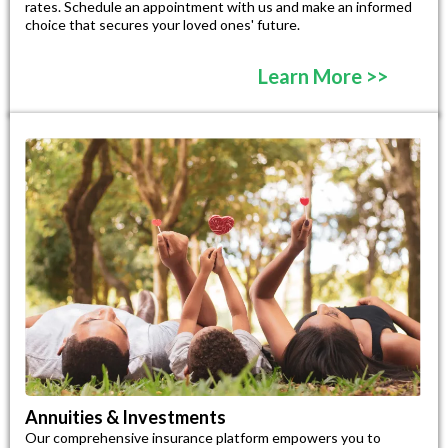
rates. Schedule an appointment with us and make an informed
choice that secures your loved ones' future.
Learn More >>
Annuities & Investments
Our comprehensive insurance platform empowers you to