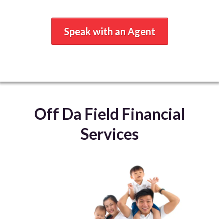
Speak with an Agent
Off Da Field Financial
Services