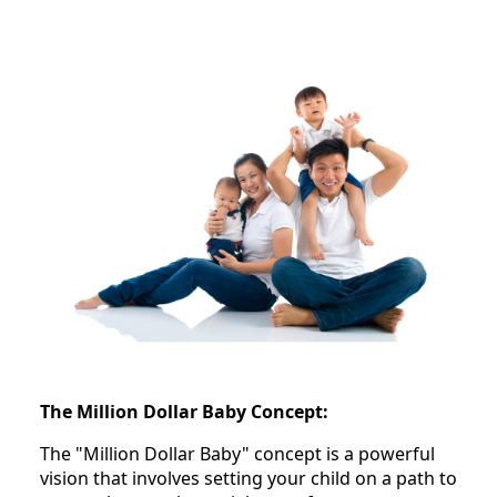
The Million Dollar Baby Concept:
The "Million Dollar Baby" concept is a powerful
vision that involves setting your child on a path to