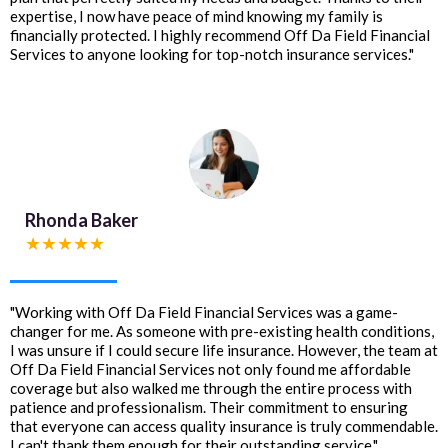
expertise, I now have peace of mind knowing my family is
financially protected. I highly recommend Off Da Field Financial
Services to anyone looking for top-notch insurance services."
Rhonda Baker
★★★★★
"Working with Off Da Field Financial Services was a game-
changer for me. As someone with pre-existing health conditions,
I was unsure if I could secure life insurance. However, the team at
Off Da Field Financial Services not only found me affordable
coverage but also walked me through the entire process with
patience and professionalism. Their commitment to ensuring
that everyone can access quality insurance is truly commendable.
I can't thank them enough for their outstanding service."