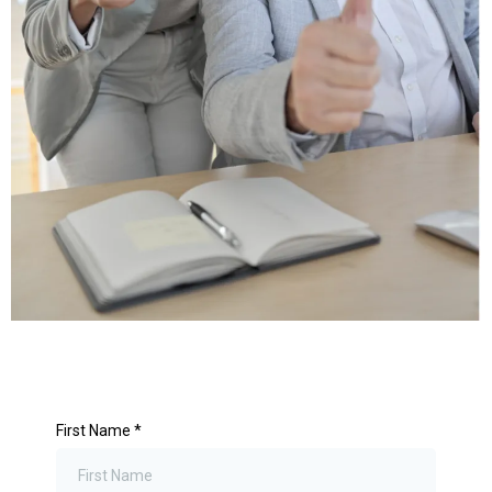
First Name
*