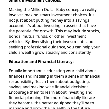
Smart Investment Choices:
Making the Million Dollar Baby concept a reality
involves making smart investment choices. It's
not just about putting money into a savings
account; it's about investing in assets that have
the potential for growth. This may include stocks,
bonds, mutual funds, or other investment
vehicles. By diversifying their investments and
seeking professional guidance, you can help your
child's wealth grow steadily and consistently.
Education and Financial Literacy:
Equally important is educating your child about
finances and instilling in them a sense of financial
responsibility. Teach them about budgeting,
saving, and making wise financial decisions.
Encourage them to learn about investing and
financial planning. The more financially literate
they become, the better equipped they'll be to
manage and grow their wealth in the future.