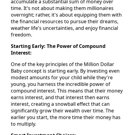
accumulate a substantial sum of money over
time. It's not about making them millionaires
overnight; rather, it's about equipping them with
the financial resources to pursue their dreams,
weather life's uncertainties, and enjoy financial
freedom.
Starting Early: The Power of Compound
Interest:
One of the key principles of the Million Dollar
Baby concept is starting early. By investing even
modest amounts for your child while they're
young, you harness the incredible power of
compound interest. This means that their money
earns interest, and that interest then earns
interest, creating a snowball effect that can
significantly grow their wealth over time. The
earlier you start, the more time their money has
to multiply.