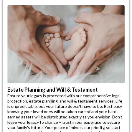
Estate Planning and Will & Testament
Ensure your legacy is protected with our comprehensive legal
protection, estate planning, and will & testament services. Life
is unpredictable, but your future doesn't have to be. Rest easy
knowing your loved ones will be taken care of and your hard-
earned assets will be distributed exactly as you envision. Don't
leave your legacy to chance – trust in our expertise to secure
your family's future. Your peace of mind is our priority, so start