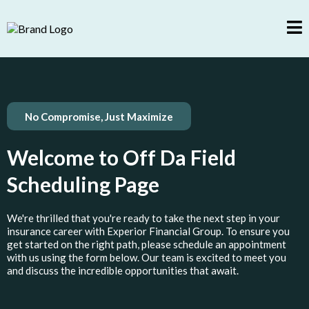
No Compromise, Just Maximize
Welcome to Off Da Field
Scheduling Page
We're thrilled that you're ready to take the next step in your
insurance career with Experior Financial Group. To ensure you
get started on the right path, please schedule an appointment
with us using the form below. Our team is excited to meet you
and discuss the incredible opportunities that await.