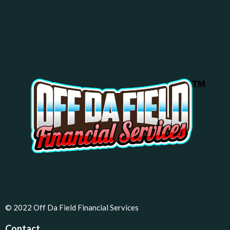
© 2022 Off Da Field Financial Services
Contact